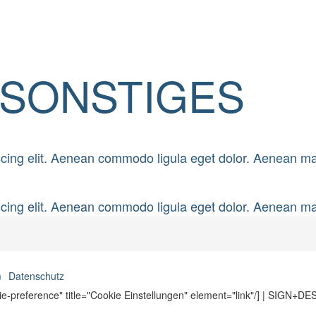
SONSTIGES
scing elit. Aenean commodo ligula eget dolor. Aenean m
scing elit. Aenean commodo ligula eget dolor. Aenean m
m
Datenschutz
ie-preference" title="Cookie Einstellungen" element="link"/] | SIGN+D